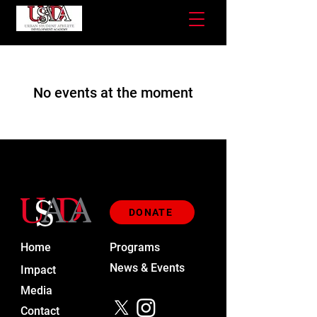
No events at the moment
DONATE
Home
Programs
News & Events
Impact
Media
Contact